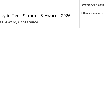
Event Contact
Ethan Sampson
lity in Tech Summit & Awards 2026
es: Award, Conference