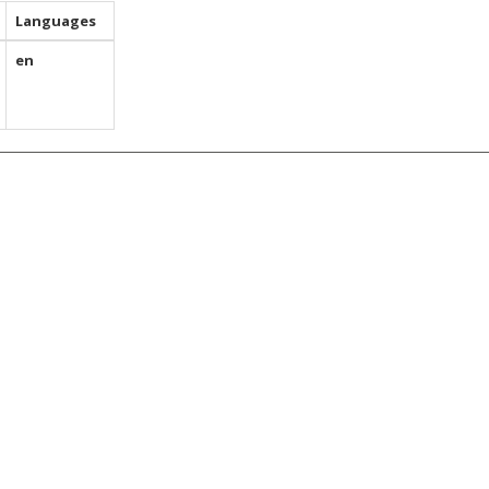
Languages
en