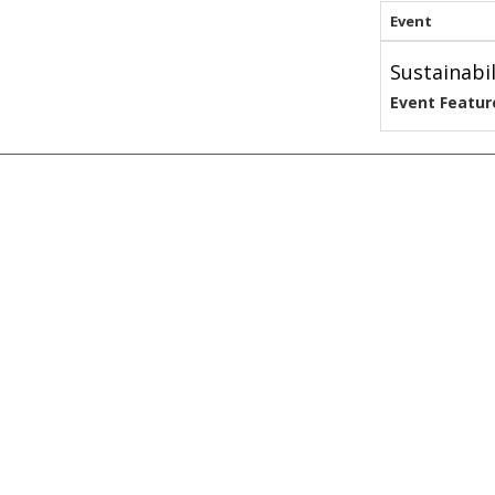
Event
Sustainabi
Event Featur