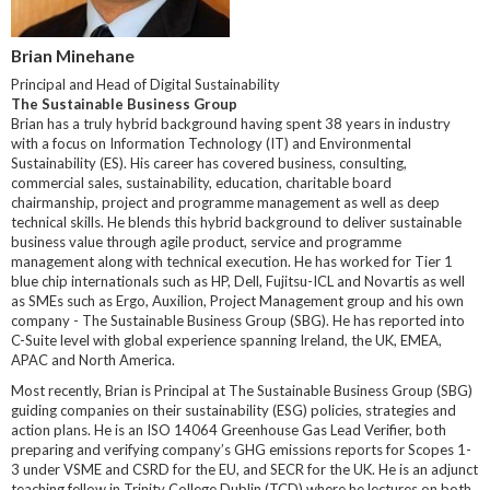
Brian Minehane
Principal and Head of Digital Sustainability
The Sustainable Business Group
Brian has a truly hybrid background having spent 38 years in industry
with a focus on Information Technology (IT) and Environmental
Sustainability (ES). His career has covered business, consulting,
commercial sales, sustainability, education, charitable board
chairmanship, project and programme management as well as deep
technical skills. He blends this hybrid background to deliver sustainable
business value through agile product, service and programme
management along with technical execution. He has worked for Tier 1
blue chip internationals such as HP, Dell, Fujitsu-ICL and Novartis as well
as SMEs such as Ergo, Auxilion, Project Management group and his own
company - The Sustainable Business Group (SBG). He has reported into
C-Suite level with global experience spanning Ireland, the UK, EMEA,
APAC and North America.
Most recently, Brian is Principal at The Sustainable Business Group (SBG)
guiding companies on their sustainability (ESG) policies, strategies and
action plans. He is an ISO 14064 Greenhouse Gas Lead Verifier, both
preparing and verifying company’s GHG emissions reports for Scopes 1-
3 under VSME and CSRD for the EU, and SECR for the UK. He is an adjunct
teaching fellow in Trinity College Dublin (TCD) where he lectures on both