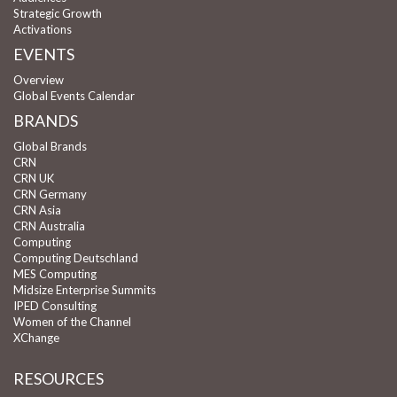
Strategic Growth
Activations
EVENTS
Overview
Global Events Calendar
BRANDS
Global Brands
CRN
CRN UK
CRN Germany
CRN Asia
CRN Australia
Computing
Computing Deutschland
MES Computing
Midsize Enterprise Summits
IPED Consulting
Women of the Channel
XChange
RESOURCES