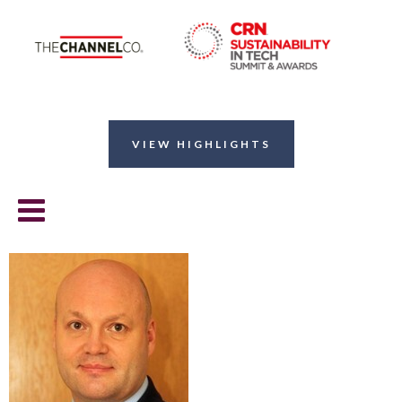
VIEW HIGHLIGHTS