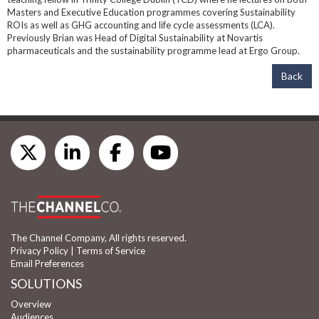
Masters and Executive Education programmes covering Sustainability
ROIs as well as GHG accounting and life cycle assessments (LCA).
Previously Brian was Head of Digital Sustainability at Novartis
pharmaceuticals and the sustainability programme lead at Ergo Group.
Back
The Channel Company, All rights reserved.
Privacy Policy
|
Terms of Service
Email Preferences
SOLUTIONS
Overview
Audiences