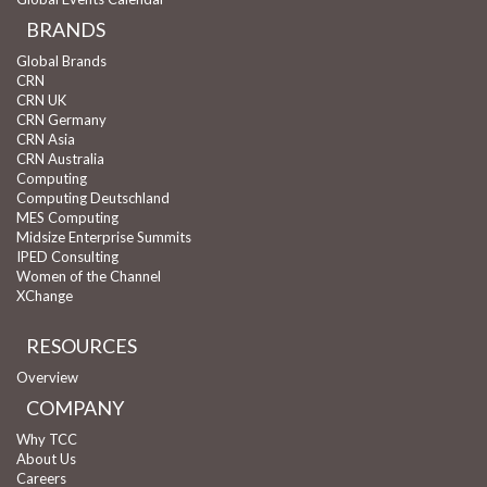
BRANDS
Global Brands
CRN
CRN UK
CRN Germany
CRN Asia
CRN Australia
Computing
Computing Deutschland
MES Computing
Midsize Enterprise Summits
IPED Consulting
Women of the Channel
XChange
RESOURCES
Overview
COMPANY
Why TCC
About Us
Careers