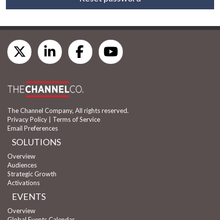
The Channel Company, All rights reserved.
Privacy Policy
|
Terms of Service
Email Preferences
SOLUTIONS
Overview
Audiences
Strategic Growth
Activations
EVENTS
Overview
Global Events Calendar