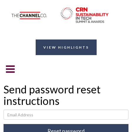
VIEW HIGHLIGHTS
Send password reset
instructions